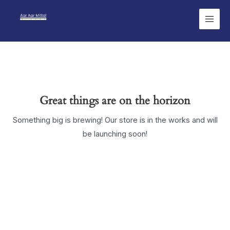
Skip
Main
to
Men
content
Great things are on the horizon
Something big is brewing! Our store is in the works and will
be launching soon!