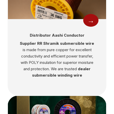
→
Distributor Aashi Conductor
Supplier RR Shramik submersible wire
is made from pure copper for excellent
conductivity and efficient power transfer,
with POLY insulation for superior moisture
and protection. We are trusted
dealer
submersible winding wire