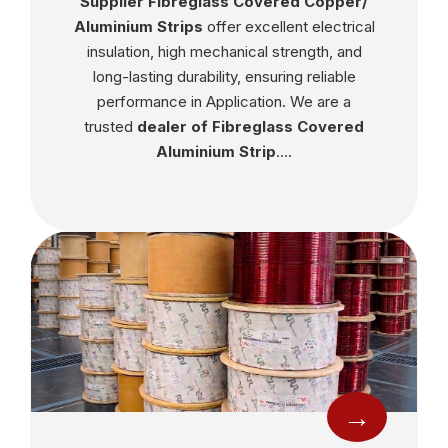
Supplier Fibreglass Covered Copper/
Aluminium Strips
offer excellent electrical
insulation, high mechanical strength, and
long-lasting durability, ensuring reliable
performance in Application. We are a
trusted
dealer of Fibreglass Covered
Aluminium Strip
....
→