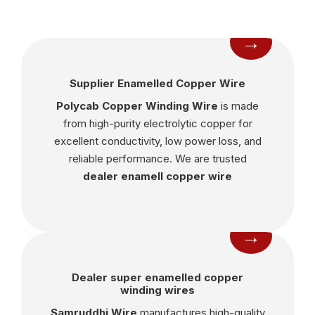
→
Supplier Enamelled Copper Wire
Polycab Copper Winding Wire
is made
from high-purity electrolytic copper for
excellent conductivity, low power loss, and
reliable performance. We are trusted
dealer enamell copper wire
→
Dealer super enamelled copper
winding wires
Samruddhi Wire
manufactures high-quality