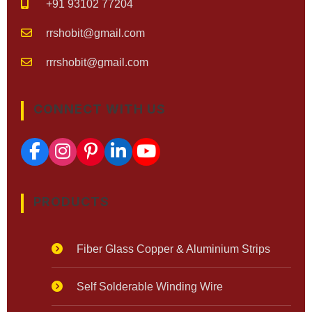
+91 93102 77204
rrshobit@gmail.com
rrrshobit@gmail.com
CONNECT WITH US
PRODUCTS
Fiber Glass Copper & Aluminium Strips
Self Solderable Winding Wire