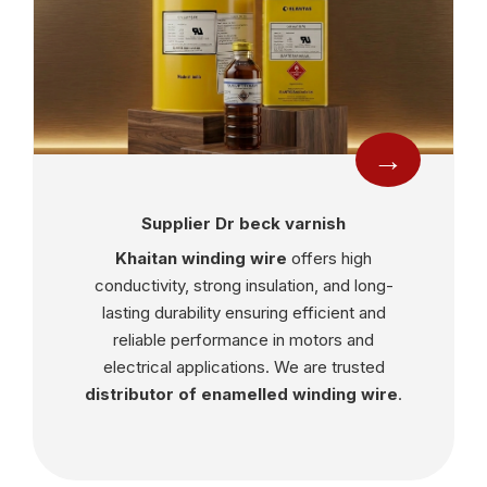
→
Supplier Dr beck varnish
Khaitan winding wire
offers high
conductivity, strong insulation, and long-
lasting durability ensuring efficient and
reliable performance in motors and
electrical applications. We are trusted
distributor of enamelled winding wire
.