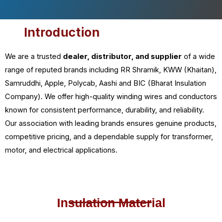
Introduction
We are a trusted
dealer, distributor, and supplier
of a wide
range of reputed brands including RR Shramik, KWW (Khaitan),
Samruddhi, Apple, Polycab, Aashi and BIC (Bharat Insulation
Company). We offer high-quality winding wires and conductors
known for consistent performance, durability, and reliability.
Our association with leading brands ensures genuine products,
competitive pricing, and a dependable supply for transformer,
motor, and electrical applications.
Insulation Material