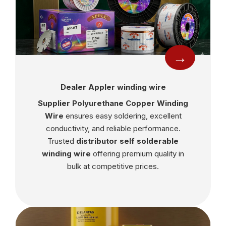
→
Dealer Appler winding wire
Supplier Polyurethane Copper Winding
Wire
ensures easy soldering, excellent
conductivity, and reliable performance.
Trusted
distributor self solderable
winding wire
offering premium quality in
bulk at competitive prices.