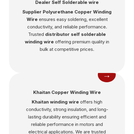
Dealer Self Solderable wire
Supplier Polyurethane Copper Winding
Wire
ensures easy soldering, excellent
conductivity, and reliable performance.
Trusted
distributor self solderable
winding wire
offering premium quality in
bulk at competitive prices.
→
Khaitan Copper Winding Wire
Khaitan winding wire
offers high
conductivity, strong insulation, and long-
lasting durability ensuring efficient and
reliable performance in motors and
electrical applications. We are trusted