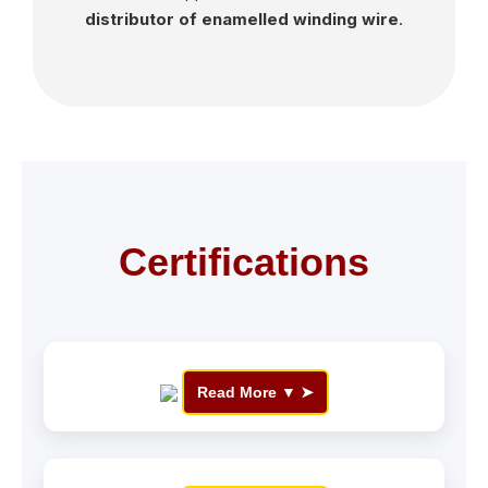
distributor of enamelled winding wire
.
Certifications
Read More ▼