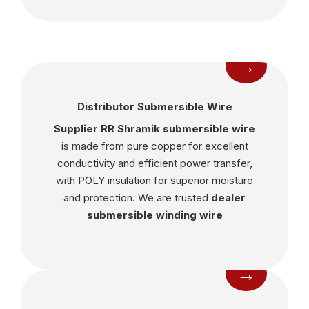
→
Distributor Submersible Wire
Supplier RR Shramik submersible wire
is made from pure copper for excellent
conductivity and efficient power transfer,
with POLY insulation for superior moisture
and protection. We are trusted
dealer
submersible winding wire
→