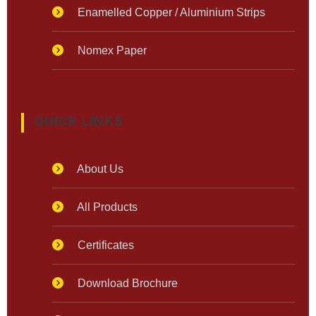
Enamelled Copper / Aluminium Strips
Nomex Paper
QUICK LINKS
About Us
All Products
Certificates
Download Brochure