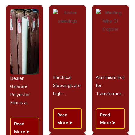
Electrical
Aluminium Foil
Dealer
Sleevings are
for
Garware
high-..
Transformer...
Polyester
Film is a..
Read
Read
More
More
Read
More