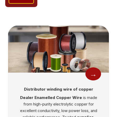
→
Distributor winding wire of copper
Dealer Enamelled Copper Wire
is made
from high-purity electrolytic copper for
excellent conductivity, low power loss, and