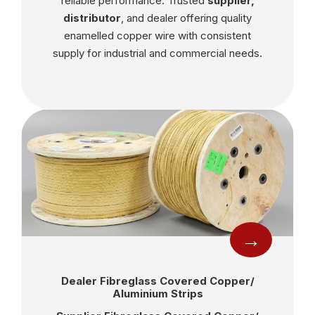
reliable performance. Trusted
supplier,
distributor
, and dealer offering quality
enamelled copper wire with consistent
supply for industrial and commercial needs.
→
Dealer Fibreglass Covered Copper/
Aluminium Strips