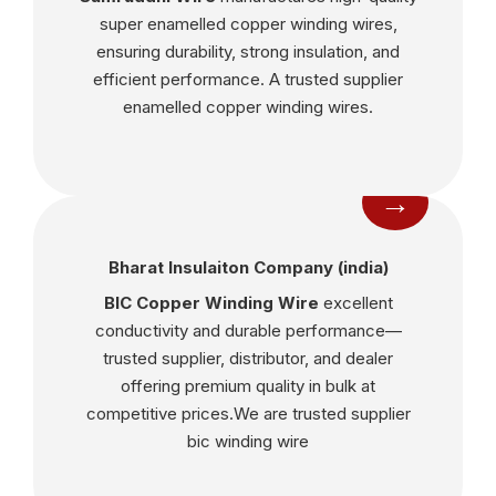
super enamelled copper winding wires,
ensuring durability, strong insulation, and
efficient performance. A trusted supplier
enamelled copper winding wires.
→
Bharat Insulaiton Company (india)
BIC Copper Winding Wire
excellent
conductivity and durable performance—
trusted supplier, distributor, and dealer
offering premium quality in bulk at
competitive prices.We are trusted supplier
bic winding wire