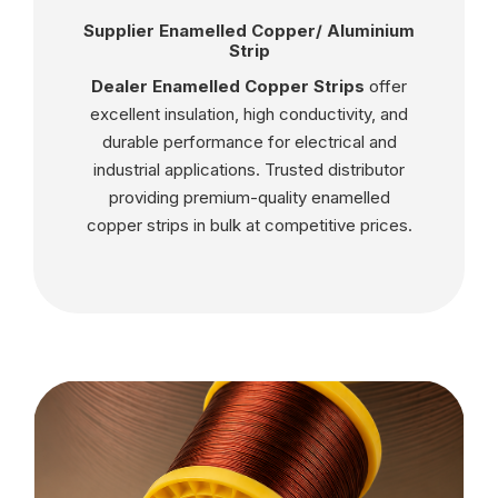
Supplier Enamelled Copper/ Aluminium
Strip
Dealer Enamelled Copper Strips
offer
excellent insulation, high conductivity, and
durable performance for electrical and
industrial applications. Trusted distributor
providing premium-quality enamelled
copper strips in bulk at competitive prices.