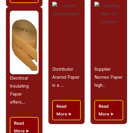
Distributor
Supplier
Aramid Paper
Nomex Paper
Electrical
is a ...
high..
Insulating
Paper
offers...
Read
Read
More
More
Read
More