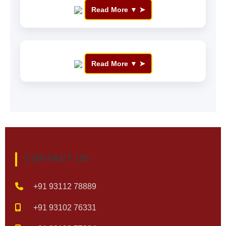
Read More ▼
Read More ▼
CONTACT US
+91 93112 78889
+91 93102 76331