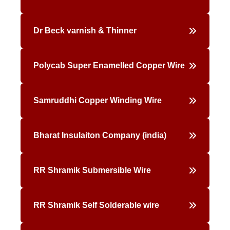
Dr Beck varnish & Thinner
Polycab Super Enamelled Copper Wire
Samruddhi Copper Winding Wire
Bharat Insulaiton Company (india)
RR Shramik Submersible Wire
RR Shramik Self Solderable wire