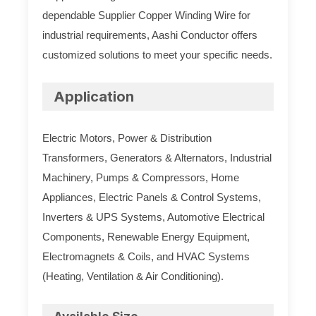
dependable Supplier Copper Winding Wire for
industrial requirements, Aashi Conductor offers
customized solutions to meet your specific needs.
Application
Electric Motors, Power & Distribution
Transformers, Generators & Alternators, Industrial
Machinery, Pumps & Compressors, Home
Appliances, Electric Panels & Control Systems,
Inverters & UPS Systems, Automotive Electrical
Components, Renewable Energy Equipment,
Electromagnets & Coils, and HVAC Systems
(Heating, Ventilation & Air Conditioning).