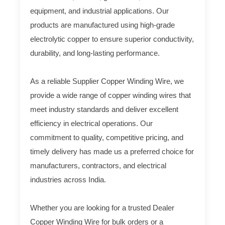
equipment, and industrial applications. Our
products are manufactured using high-grade
electrolytic copper to ensure superior conductivity,
durability, and long-lasting performance.
As a reliable Supplier Copper Winding Wire, we
provide a wide range of copper winding wires that
meet industry standards and deliver excellent
efficiency in electrical operations. Our
commitment to quality, competitive pricing, and
timely delivery has made us a preferred choice for
manufacturers, contractors, and electrical
industries across India.
Whether you are looking for a trusted Dealer
Copper Winding Wire for bulk orders or a