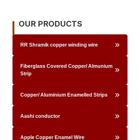
Skip
to
content
OUR PRODUCTS
RR Shramik copper winding wire
Fiberglass Covered Copper/ Almunium
Strip
Copper/ Aluminium Enamelled Strips
Aashi conductor
Apple Copper Enamel Wire