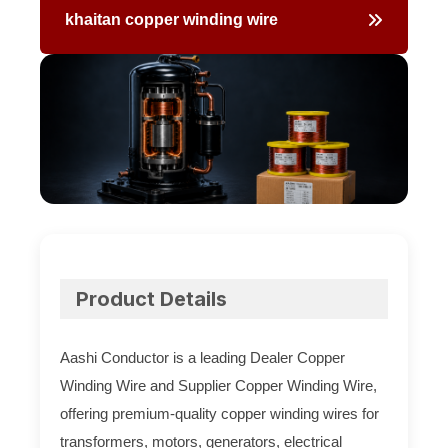
khaitan copper winding wire
Aashi
Conductor
Product Details
Aashi Conductor is a leading Dealer Copper
Winding Wire and Supplier Copper Winding Wire,
offering premium-quality copper winding wires for
transformers, motors, generators, electrical